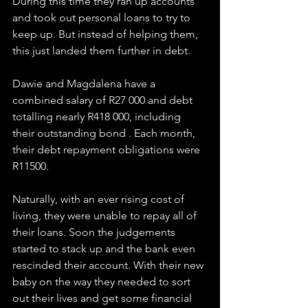
During this time they ran up accounts 
and took out personal loans to try to 
keep up. But instead of helping them, 
this just landed them further in debt.
Dawie and Magdalena have a 
combined salary of R27 000 and debt 
totalling nearly R418 000, including 
their outstanding bond . Each month, 
their debt repayment obligations were 
R11500.
Naturally, with an ever rising cost of 
living, they were unable to repay all of 
their loans. Soon the judgements 
started to stack up and the bank even 
rescinded their account. With their new 
baby on the way they needed to sort 
out their lives and get some financial 