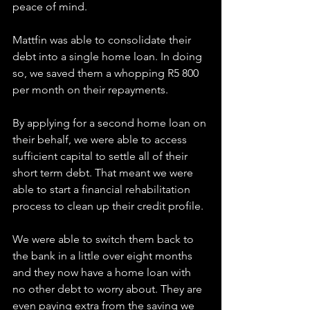
peace of mind.
Mattfin was able to consolidate their 
debt into a single home loan. In doing 
so, we saved them a whopping R5 800 
per month on their repayments.
By applying for a second home loan on 
their behalf, we were able to access 
sufficient capital to settle all of their 
short term debt. That meant we were 
able to start a financial rehabilitation 
process to clean up their credit profile.
We were able to switch them back to 
the bank in a little over eight months 
and they now have a home loan with 
no other debt to worry about. They are 
even paying extra from the saving we 