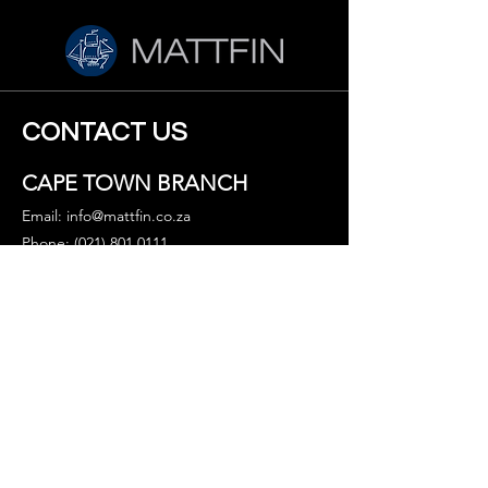
CONTACT US
CAPE TOWN BRANCH
Email:
info@mattfin.co.za
Phone: (021) 801 0111
Fax: 086 691 7640
WhatsApp: (+27) 65 344 7891
Address
2nd Floor Waterfront Terraces
Carl Cronje Dr, Bellville,
Cape Town, 7530