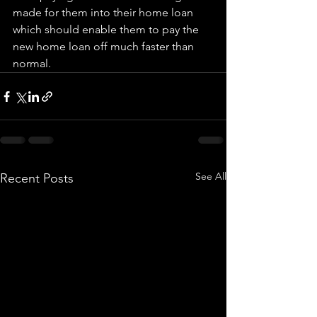
made for them into their home loan 
which should enable them to pay the 
new home loan off much faster than 
normal.
See All
Recent Posts