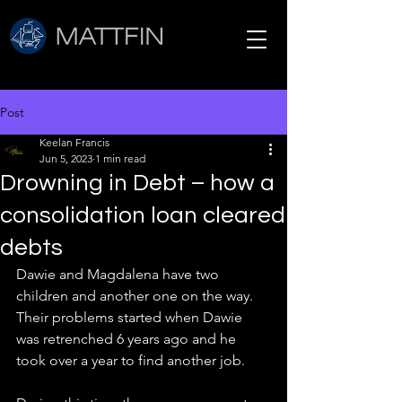
Post
Keelan Francis
Jun 5, 2023
1 min read
Drowning in Debt – how a
consolidation loan cleared
debts
Dawie and Magdalena have two 
children and another one on the way. 
Their problems started when Dawie 
was retrenched 6 years ago and he 
took over a year to find another job.